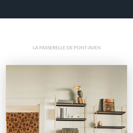
LA PASSERELLE DE PONT-AVEN