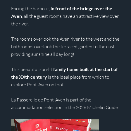
Facing the harbour,
in front of the bridge over the
Aven
, all the guest rooms have an attractive view over
the river.
The rooms overlook the Aven river to the west and the
bathrooms overlook the terraced garden to the east
providing sunshine all day long!
This beautiful sun-lit
family home built at the start of
the XXth century
is the ideal place from which to
explore Pont-Aven on foot.
La Passerelle de Pont-Aven is part of the
accommodation selection in the 2026 Michelin Guide.