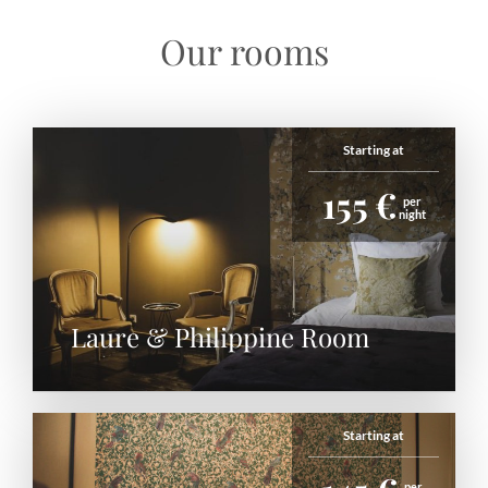
Our rooms
Starting at
155 €
per
night
Laure & Philippine Room
Starting at
per