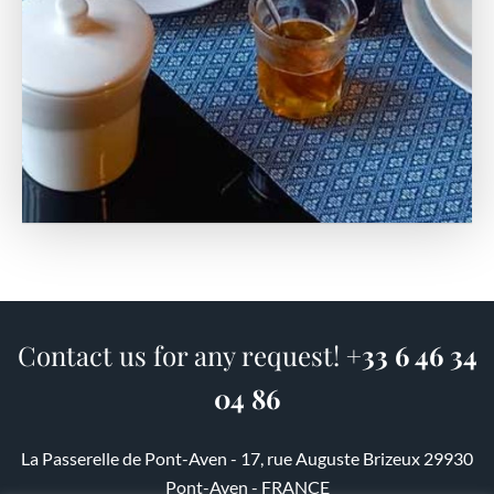
Contact us for any request!
+33 6 46 34
04 86
La Passerelle de Pont-Aven - 17, rue Auguste Brizeux 29930
Pont-Aven - FRANCE