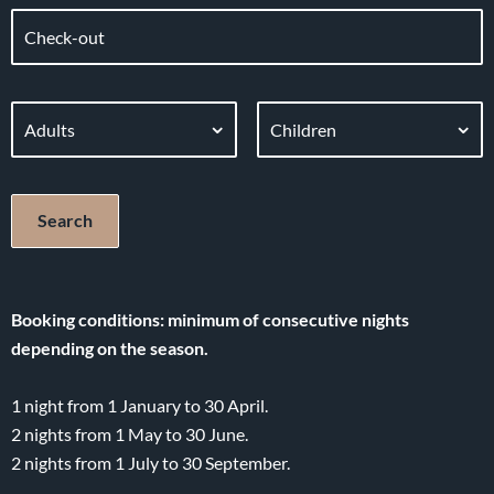
Booking conditions: minimum of consecutive nights
depending on the season.
1 night from 1 January to 30 April.
2 nights from 1 May to 30 June.
2 nights from 1 July to 30 September.