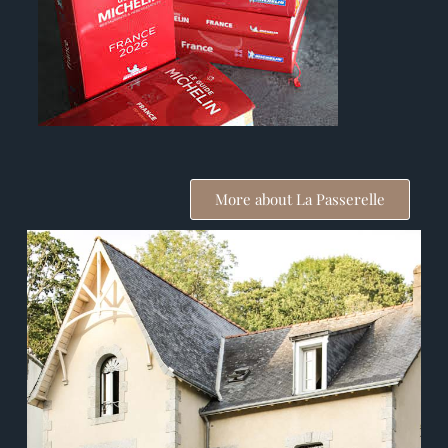
More about La Passerelle