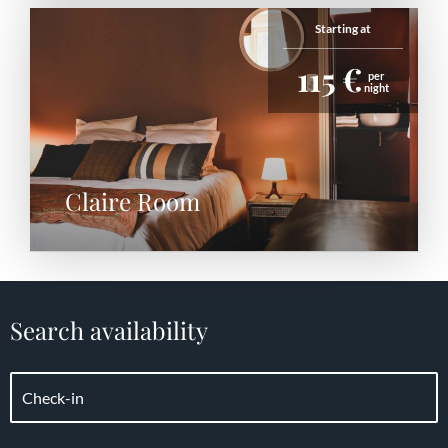
Starting at
115 €
per
night
Claire Room
Search availability