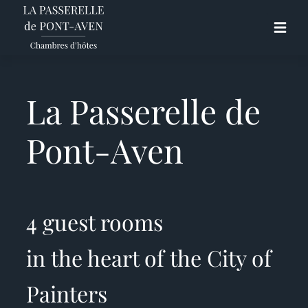
La Passerelle de
Pont-Aven
4 guest rooms
in the heart of the City of
Painters