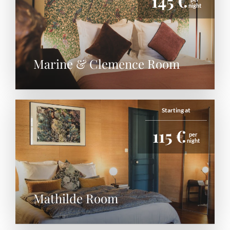
145 €
night
Marine & Clemence Room
Starting at
115 €
per
night
Mathilde Room